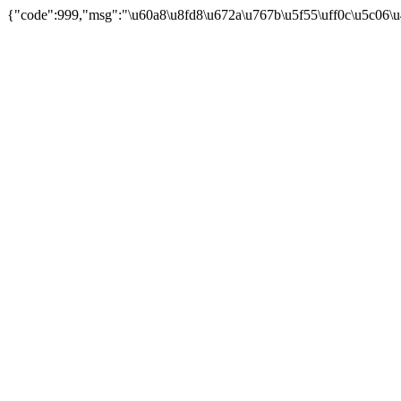
{"code":999,"msg":"\u60a8\u8fd8\u672a\u767b\u5f55\uff0c\u5c06\