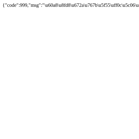
{"code":999,"msg":"\u60a8\u8fd8\u672a\u767b\u5f55\uff0c\u5c06\